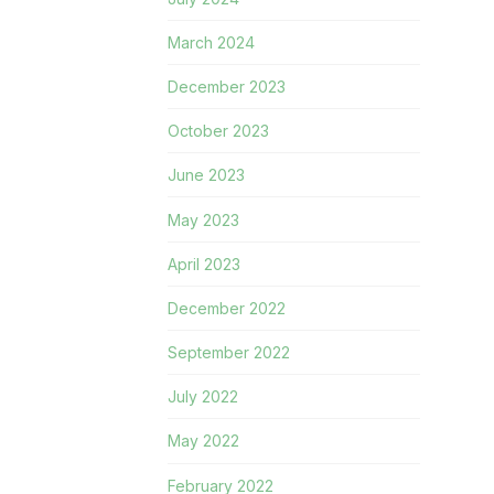
March 2024
December 2023
October 2023
June 2023
May 2023
April 2023
December 2022
September 2022
July 2022
May 2022
February 2022