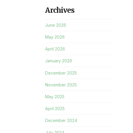
Archives
June 2026
May 2026
April 2026
January 2026
December 2025
November 2025
May 2025
April 2025
December 2024
July 2024