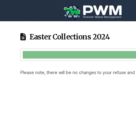
Easter Collections 2024
Please note, there will be no changes to your refuse and 