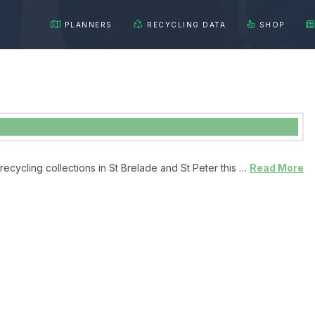
PLANNERS
RECYCLING DATA
SHOP
recycling collections in St Brelade and St Peter this …
Read More