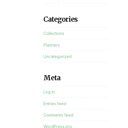
Categories
Collections
Planners
Uncategorized
Meta
Log in
Entries feed
Comments feed
WordPress.org