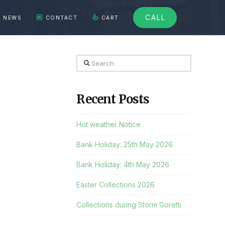
CALL
NEWS
CONTACT
CART
Search
Recent Posts
Hot weather Notice
Bank Holiday: 25th May 2026
Bank Holiday: 4th May 2026
Easter Collections 2026
Collections during Storm Goretti