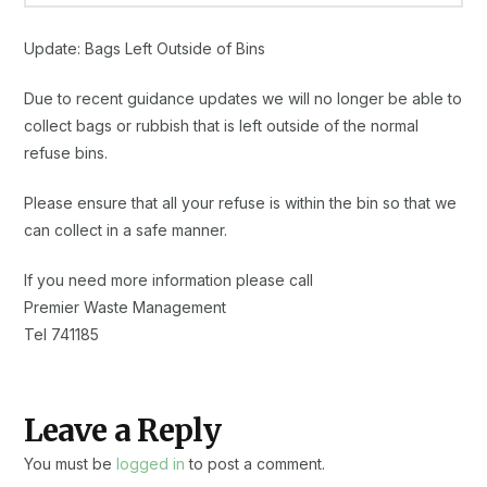
Update: Bags Left Outside of Bins
Due to recent guidance updates we will no longer be able to
collect bags or rubbish that is left outside of the normal
refuse bins.
Please ensure that all your refuse is within the bin so that we
can collect in a safe manner.
If you need more information please call
Premier Waste Management
Tel 741185
Leave a Reply
You must be
logged in
to post a comment.