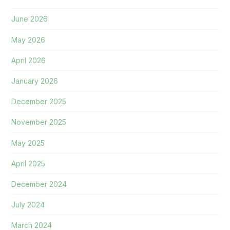
June 2026
May 2026
April 2026
January 2026
December 2025
November 2025
May 2025
April 2025
December 2024
July 2024
March 2024