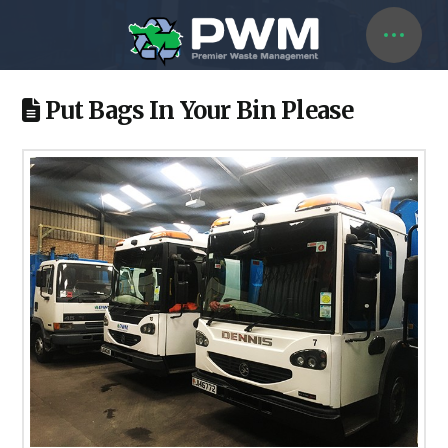
Put Bags In Your Bin Please