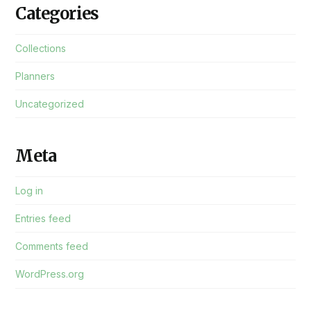
Categories
Collections
Planners
Uncategorized
Meta
Log in
Entries feed
Comments feed
WordPress.org