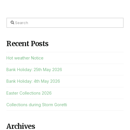
Search
Recent Posts
Hot weather Notice
Bank Holiday: 25th May 2026
Bank Holiday: 4th May 2026
Easter Collections 2026
Collections during Storm Goretti
Archives