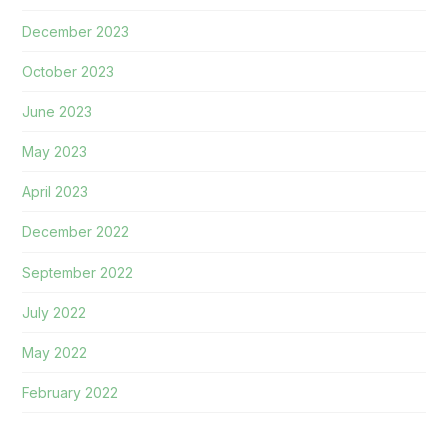
December 2023
October 2023
June 2023
May 2023
April 2023
December 2022
September 2022
July 2022
May 2022
February 2022